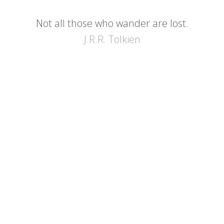
Not all those who wander are lost.
J.R.R. Tolkien