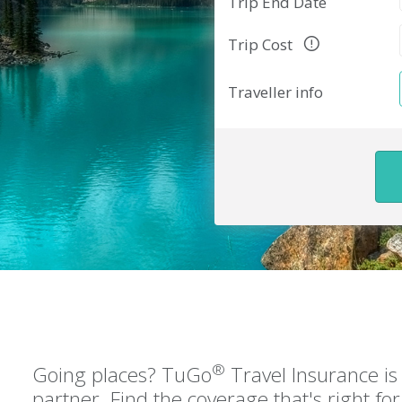
Trip End Date
Trip Cost
Traveller info
®
Going places? TuGo
Travel Insurance is 
partner. Find the coverage that's right f