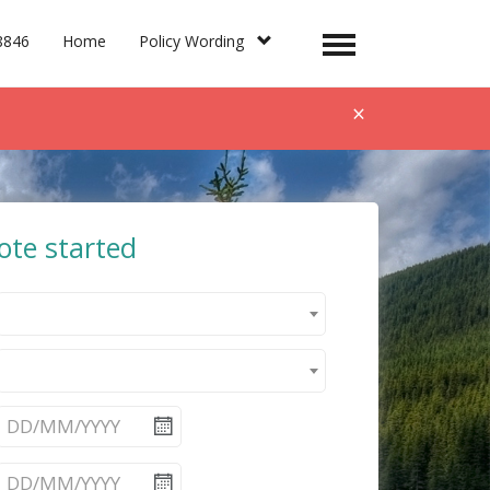
8846
Home
Policy Wording
Toggle
navigation
×
ote started