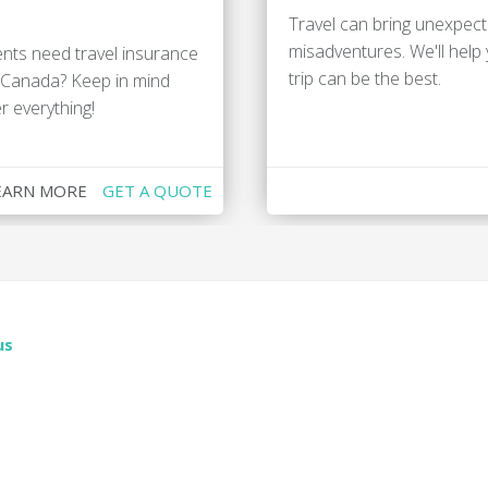
Travel can bring unexpecte
misadventures. We'll help
nts need travel insurance
trip can be the best.
n Canada? Keep in mind
r everything!
EARN MORE
GET A QUOTE
us