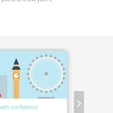
with confidence
Focus on the