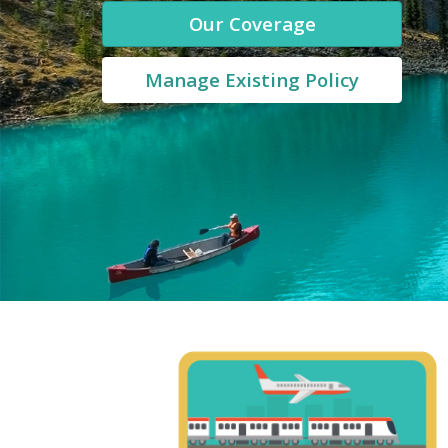
Our Coverage
Manage Existing Policy