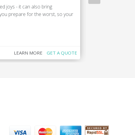
d joys - it can also bring
You've got enoug
 you prepare for the worst, so your
studying abroad o
Canada. We've go
LEARN MORE
GET A QUOTE