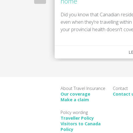
home
Did you know that Canadian reside
even when they're travelling withi
your provincial health doesn't cove
L
About Travel Insurance
Contact
Our coverage
Contact 
Make a claim
Policy wording
Traveller Policy
Visitors to Canada
Policy