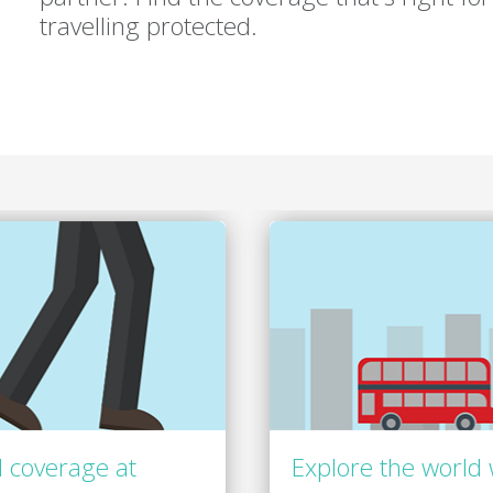
travelling protected.
 coverage at
Explore the world 