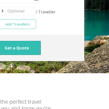
$
/
Traveller
Add Travellers
Get a Quote
the perfect travel
or you and know you're