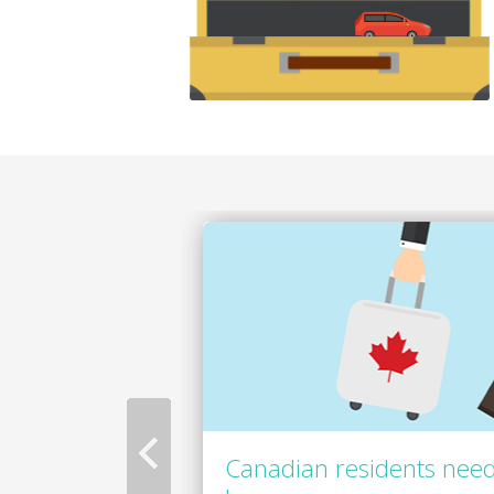
Canadian residents need