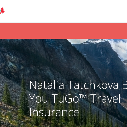
Natalia Tatchkova 
You TuGo™ Travel
Insurance