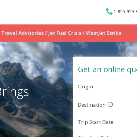
1-855-929-
Travel Advisories / Jet Fuel Crisis
/ WestJet Strike
Get an online qu
Origin
Brings
Destination
Trip Start Date