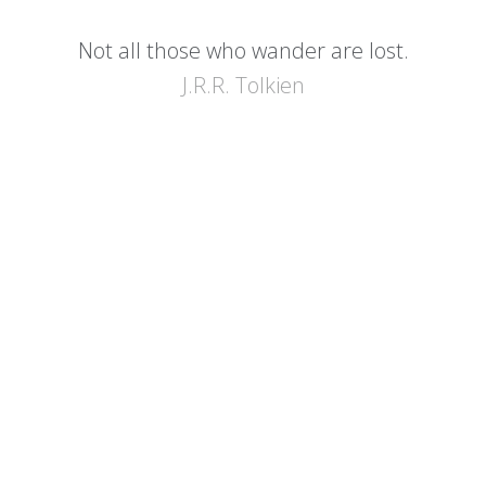
Not all those who wander are lost.
J.R.R. Tolkien