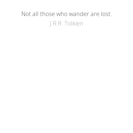
Not all those who wander are lost.
J.R.R. Tolkien