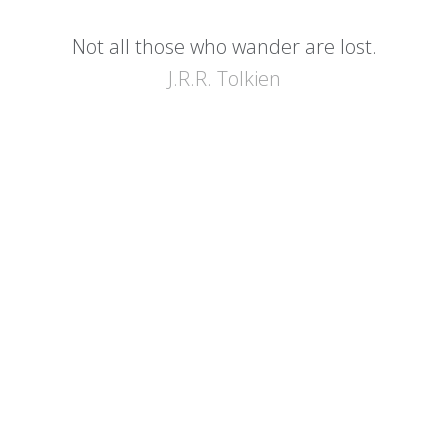
Not all those who wander are lost.
J.R.R. Tolkien