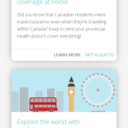
coverage at home
Did you know that Canadian residents need
travel insurance even when they're travelling
within Canada? Keep in mind your provincial
health doesn't cover everything!
LEARN MORE
GET A QUOTE
Explore the world with