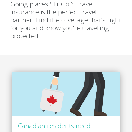
®
Going places? TuGo
Travel
Insurance is the perfect travel
partner. Find the coverage that's right
for you and know you're travelling
protected.
Canadian residents need