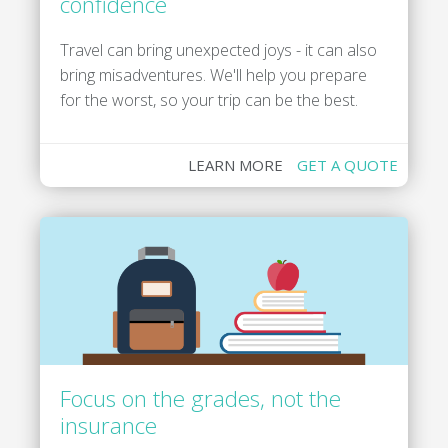
confidence
Travel can bring unexpected joys - it can also
bring misadventures. We'll help you prepare
for the worst, so your trip can be the best.
LEARN MORE
GET A QUOTE
Focus on the grades, not the
insurance