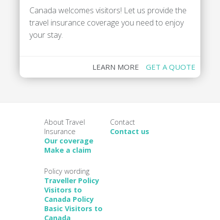
Canada welcomes visitors! Let us provide the
travel insurance coverage you need to enjoy
your stay.
LEARN MORE
GET A QUOTE
About Travel
Contact
Insurance
Contact us
Our coverage
Make a claim
Policy wording
Traveller Policy
Visitors to
Canada Policy
Basic Visitors to
Canada