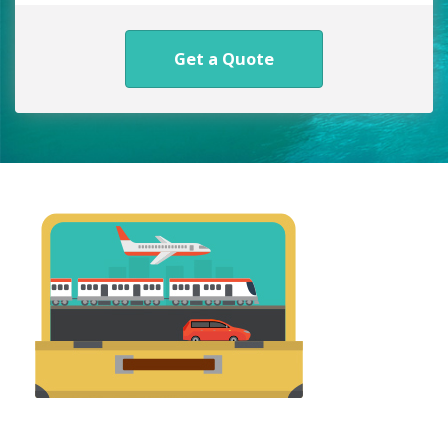
Get a Quote