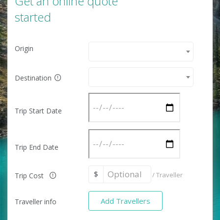
Get an online quote
started
Origin
Destination
Trip Start Date
Trip End Date
$
/
Traveller
Trip Cost
Add Travellers
Traveller info