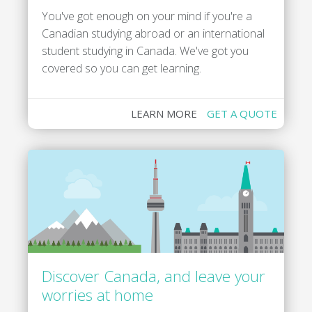
You've got enough on your mind if you're a
Canadian studying abroad or an international
student studying in Canada. We've got you
covered so you can get learning.
LEARN MORE
GET A QUOTE
Discover Canada, and leave your
worries at home