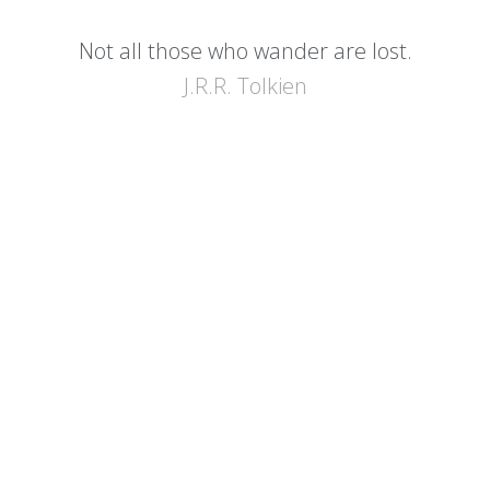
Not all those who wander are lost.
J.R.R. Tolkien