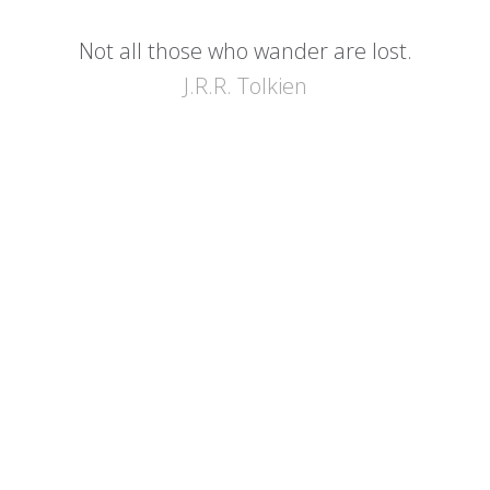
Not all those who wander are lost.
J.R.R. Tolkien