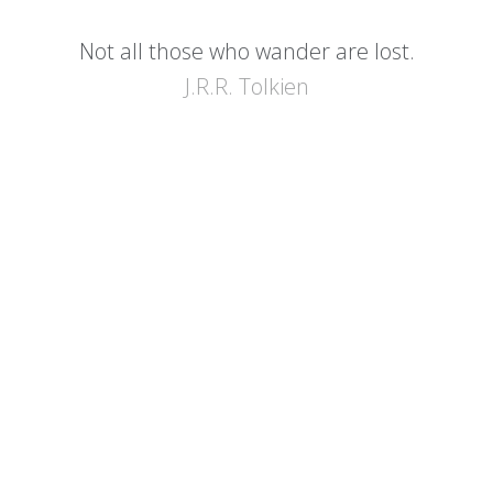
Not all those who wander are lost.
J.R.R. Tolkien