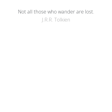
Not all those who wander are lost.
J.R.R. Tolkien