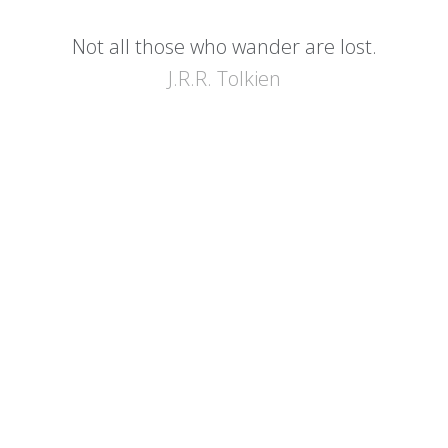
Not all those who wander are lost.
J.R.R. Tolkien