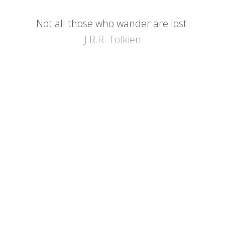
Not all those who wander are lost.
J.R.R. Tolkien