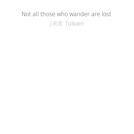
Not all those who wander are lost.
J.R.R. Tolkien