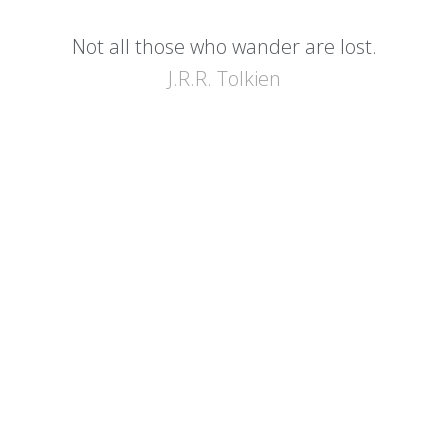
Not all those who wander are lost.
J.R.R. Tolkien