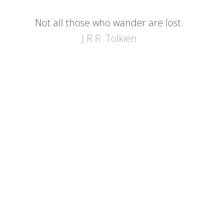
Not all those who wander are lost.
J.R.R. Tolkien