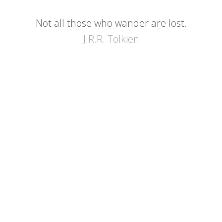
Not all those who wander are lost.
J.R.R. Tolkien