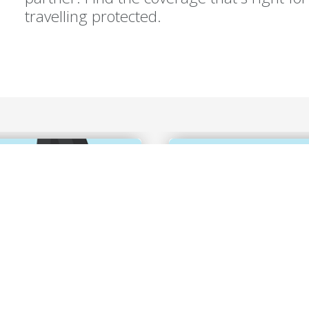
travelling protected.
 coverage at
Explore the world 