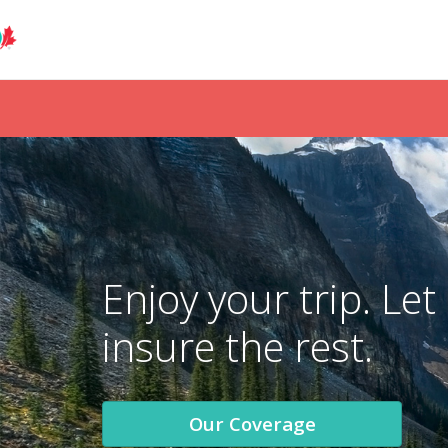
Enjoy your trip. Let
insure the rest.
Our Coverage