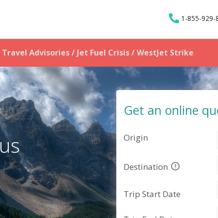
1-855-929-
Travel Advisories / Jet Fuel Crisis
/ WestJet Strike
Get an online qu
Origin
 us
Destination
Trip Start Date