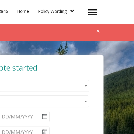
8846
Home
Policy Wording
Toggle
navigation
×
ote started