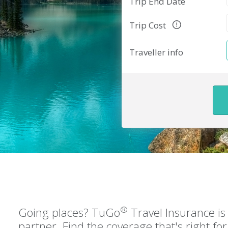
Trip End Date
Trip Cost
Traveller info
®
Going places? TuGo
Travel Insurance is 
partner. Find the coverage that's right f