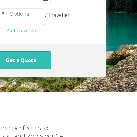
$
/
Traveller
Add Travellers
Get a Quote
the perfect travel
or you and know you're