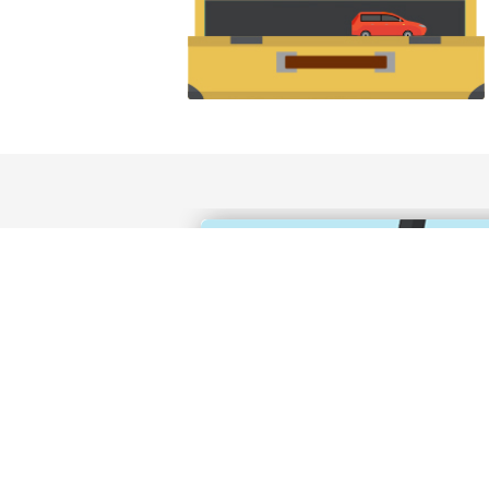
Canadian residents need